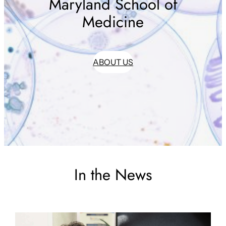
Maryland School of
Medicine
ABOUT US
In the News