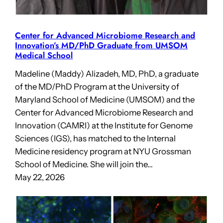
Center for Advanced Microbiome Research and
Innovation’s MD/PhD Graduate from UMSOM
Medical School
Madeline (Maddy) Alizadeh, MD, PhD, a graduate
of the MD/PhD Program at the University of
Maryland School of Medicine (UMSOM) and the
Center for Advanced Microbiome Research and
Innovation (CAMRI) at the Institute for Genome
Sciences (IGS), has matched to the Internal
Medicine residency program at NYU Grossman
School of Medicine. She will join the…
May 22, 2026