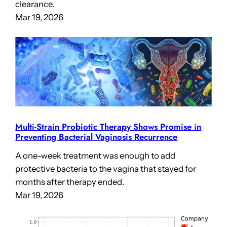
clearance.
Mar 19, 2026
Multi-Strain Probiotic Therapy Shows Promise in
Preventing Bacterial Vaginosis Recurrence
A one-week treatment was enough to add
protective bacteria to the vagina that stayed for
months after therapy ended.
Mar 19, 2026