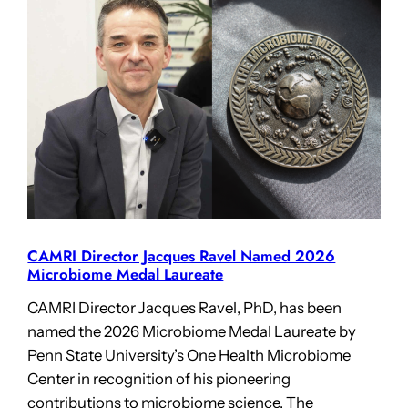
CAMRI Director Jacques Ravel Named 2026
Microbiome Medal Laureate
CAMRI Director Jacques Ravel, PhD, has been
named the 2026 Microbiome Medal Laureate by
Penn State University’s One Health Microbiome
Center in recognition of his pioneering
contributions to microbiome science. The