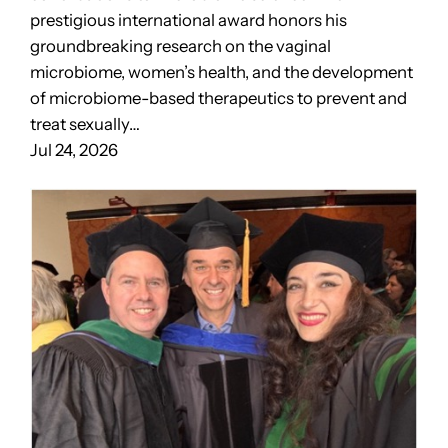
prestigious international award honors his
groundbreaking research on the vaginal
microbiome, women’s health, and the development
of microbiome-based therapeutics to prevent and
treat sexually…
Jul 24, 2026