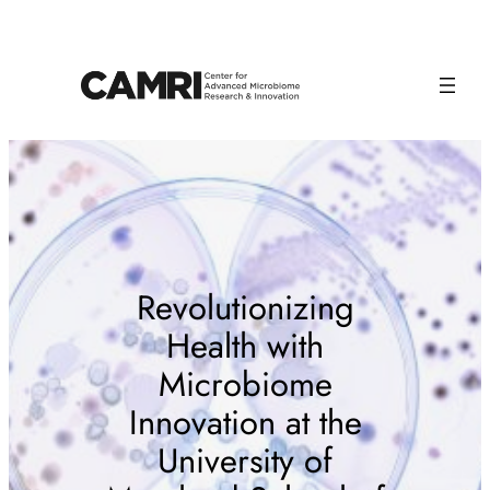
Skip
to
content
Revolutionizing
Health with
Microbiome
Innovation at the
University of