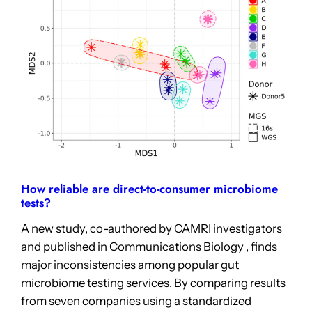
How reliable are direct-to-consumer microbiome
tests?
A new study, co-authored by CAMRI investigators
and published in Communications Biology , finds
major inconsistencies among popular gut
microbiome testing services. By comparing results
from seven companies using a standardized