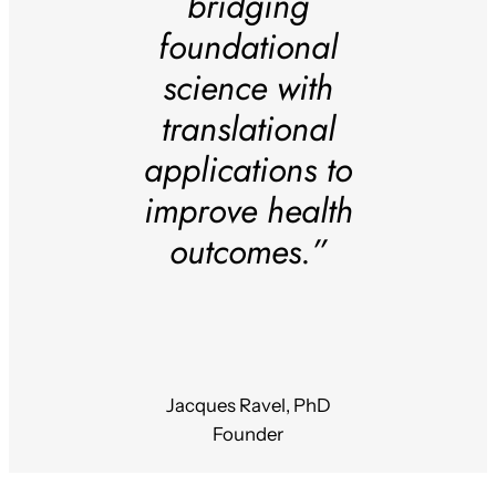
bridging
foundational
science with
translational
applications to
improve health
outcomes.”
Jacques Ravel, PhD
Founder