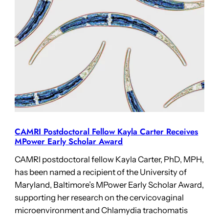
CAMRI Postdoctoral Fellow Kayla Carter Receives
MPower Early Scholar Award
CAMRI postdoctoral fellow Kayla Carter, PhD, MPH,
has been named a recipient of the University of
Maryland, Baltimore’s MPower Early Scholar Award,
supporting her research on the cervicovaginal
microenvironment and Chlamydia trachomatis