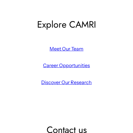
Explore CAMRI
Meet Our Team
Career Opportunities
Discover Our Research
Contact us