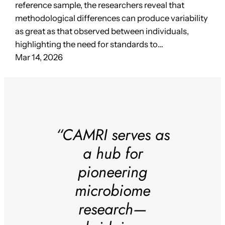
reference sample, the researchers reveal that
methodological differences can produce variability
as great as that observed between individuals,
highlighting the need for standards to…
Mar 14, 2026
“CAMRI serves as
a hub for
pioneering
microbiome
research—