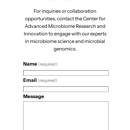
For inquiries or collaboration
opportunities, contact the Center for
Advanced Microbiome Research and
Innovation to engage with our experts
in microbiome science and microbial
genomics.
Name
(required)
Email
(required)
Message