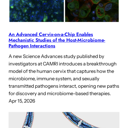
An Advanced Cervix-on-a-Chip Enables
Mechanistic Studies of the Host-Microbiome-
Pathogen Interactions
A new Science Advances study published by
investigators at CAMRI introduces a breakthrough
model of the human cervix that captures how the
microbiome, immune system, and sexually
transmitted pathogens interact, opening new paths
for discovery and microbiome-based therapies.
Apr 15, 2026