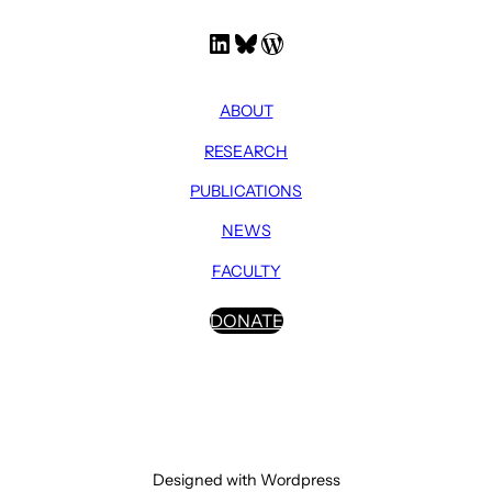
LinkedIn
Bluesky
WordPress
ABOUT
RESEARCH
PUBLICATIONS
NEWS
FACULTY
DONATE
Designed with Wordpress