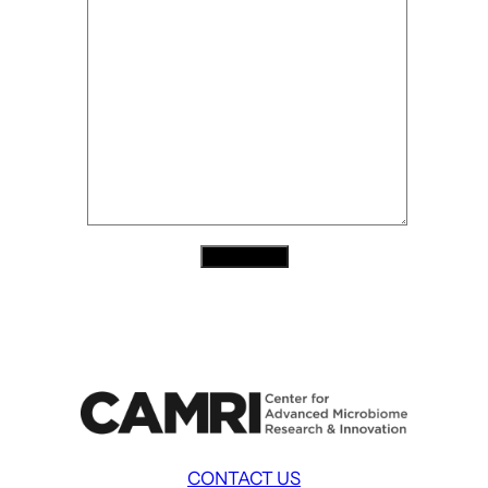
Contact Us
CONTACT US