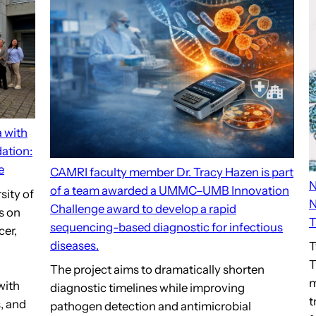
a with
ation:
e
CAMRI faculty member Dr. Tracy Hazen is part
N
of a team awarded a UMMC–UMB Innovation
sity of
N
Challenge award to develop a rapid
s on
T
sequencing-based diagnostic for infectious
cer,
diseases.
T
T
The project aims to dramatically shorten
m
with
diagnostic timelines while improving
t
, and
pathogen detection and antimicrobial