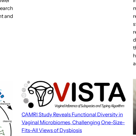
i
Power
m
search
r
nt and
s
r
d
t
h
a
CAMRI Study Reveals Functional Diversity in
Vaginal Microbiomes, Challenging One-Size-
Fits-All Views of Dysbiosis