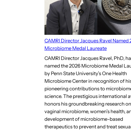
CAMRI Director Jacques Ravel Named
Microbiome Medal Laureate
CAMRI Director Jacques Ravel, PhD, h
named the 2026 Microbiome Medal La
by Penn State University’s One Health
Microbiome Center in recognition of hi
pioneering contributions to microbiom
science. The prestigious international 
honors his groundbreaking research on
vaginal microbiome, women’s health, a
development of microbiome-based
therapeutics to prevent and treat sexua