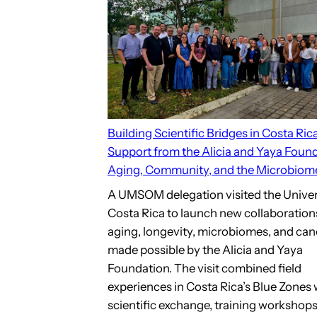
Building Scientific Bridges in Costa Ric
Support from the Alicia and Yaya Found
Aging, Community, and the Microbiom
A UMSOM delegation visited the Univer
Costa Rica to launch new collaboration
aging, longevity, microbiomes, and can
made possible by the Alicia and Yaya
Foundation. The visit combined field
experiences in Costa Rica’s Blue Zones 
scientific exchange, training workshops