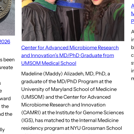
A
M
P
A
i
 2026
b
Center for Advanced Microbiome Research
c
and Innovation’s MD/PhD Graduate from
as been
s
UMSOM Medical School
ureate
i
Madeline (Maddy) Alizadeh, MD, PhD, a
m
graduate of the MD/PhD Program at the
s
University of Maryland School of Medicine
e
(UMSOM) and the Center for Advanced
award
Microbiome Research and Innovation
 the
(CAMRI) at the Institute for Genome Sciences
nd the
(IGS), has matched to the Internal Medicine
residency program at NYU Grossman School
lly