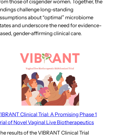
rom those of cisgender women. Together, the
indings challenge long-standing
ssumptions about “optimal” microbiome
tates and underscore the need for evidence-
ased, gender-affirming clinical care.
IBRANT Clinical Trial: A Promising Phase 1
rial of Novel Vaginal Live Biotherapeutics
he results of the VIBRANT Clinical Trial