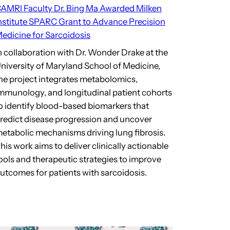
AMRI Faculty Dr. Bing Ma Awarded Milken
nstitute SPARC Grant to Advance Precision
edicine for Sarcoidosis
n collaboration with Dr. Wonder Drake at the
niversity of Maryland School of Medicine,
he project integrates metabolomics,
mmunology, and longitudinal patient cohorts
o identify blood-based biomarkers that
redict disease progression and uncover
etabolic mechanisms driving lung fibrosis.
his work aims to deliver clinically actionable
ools and therapeutic strategies to improve
utcomes for patients with sarcoidosis.