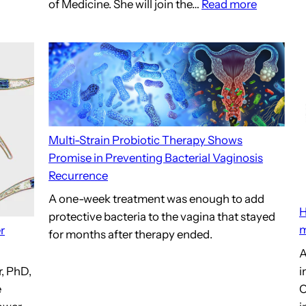
:
of Medicine. She will join the…
Read more
Center
for
Advance
Microbi
Research
and
Innovati
Multi-Strain Probiotic Therapy Shows
UMSOM
Promise in Preventing Bacterial Vaginosis
Medical
Recurrence
School
A one-week treatment was enough to add
H
protective bacteria to the vagina that stayed
m
r
for months after therapy ended.
A
i
, PhD,
C
e