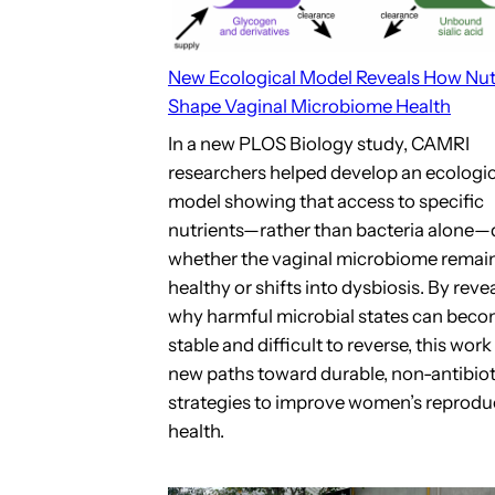
New Ecological Model Reveals How Nut
Shape Vaginal Microbiome Health
In a new PLOS Biology study, CAMRI
researchers helped develop an ecologic
model showing that access to specific
nutrients—rather than bacteria alone—
whether the vaginal microbiome remai
healthy or shifts into dysbiosis. By reve
why harmful microbial states can bec
stable and difficult to reverse, this wor
new paths toward durable, non-antibiot
strategies to improve women’s reprodu
health.