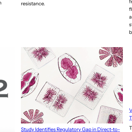
f
n
resistance.
f
a
s
b
V
T
T
Study Identifies Regulatory Gap in Direct-to-