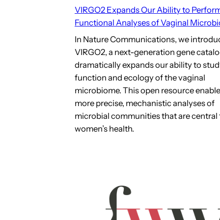
VIRGO2 Expands Our Ability to Perfor
Functional Analyses of Vaginal Microb
In Nature Communications, we introdu
VIRGO2, a next-generation gene catalo
dramatically expands our ability to stud
function and ecology of the vaginal
microbiome. This open resource enabl
more precise, mechanistic analyses of
microbial communities that are central 
women’s health.