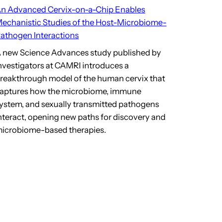
n Advanced Cervix-on-a-Chip Enables
echanistic Studies of the Host-Microbiome-
athogen Interactions
 new Science Advances study published by
nvestigators at CAMRI introduces a
reakthrough model of the human cervix that
aptures how the microbiome, immune
ystem, and sexually transmitted pathogens
nteract, opening new paths for discovery and
icrobiome-based therapies.