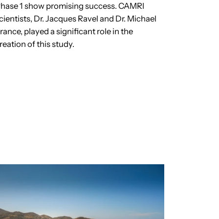
hase 1 show promising success. CAMRI
cientists, Dr. Jacques Ravel and Dr. Michael
rance, played a significant role in the
reation of this study.