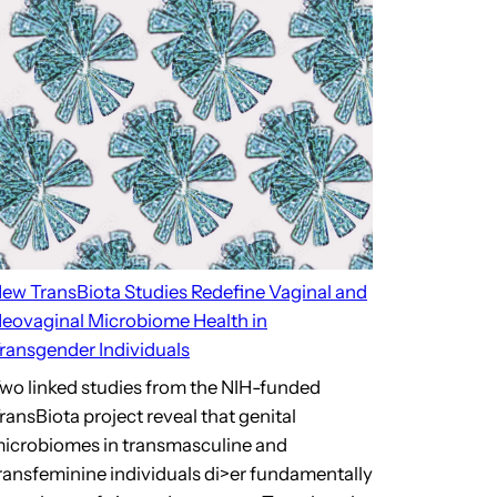
ew TransBiota Studies Redefine Vaginal and
eovaginal Microbiome Health in
ransgender Individuals
wo linked studies from the NIH-funded
ransBiota project reveal that genital
icrobiomes in transmasculine and
ransfeminine individuals di>er fundamentally