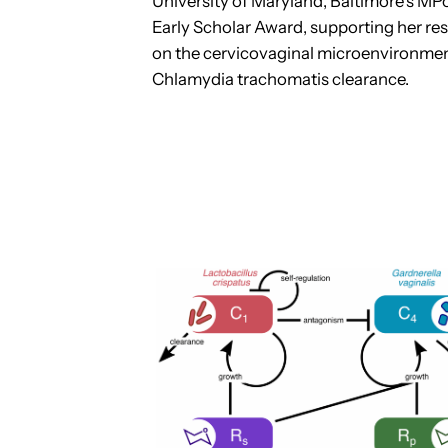
University of Maryland, Baltimore’s M
Early Scholar Award, supporting her re
on the cervicovaginal microenvironme
Chlamydia trachomatis clearance.