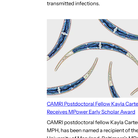
transmitted infections.
CAMRI Postdoctoral Fellow Kayla Carte
Receives MPower Early Scholar Award
CAMRI postdoctoral fellow Kayla Carter
MPH, has been named a recipient of th