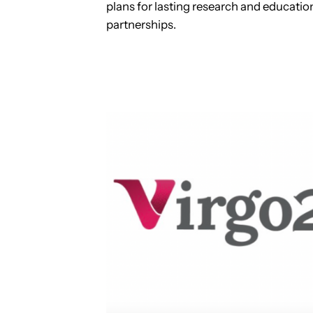
plans for lasting research and educatio
partnerships.