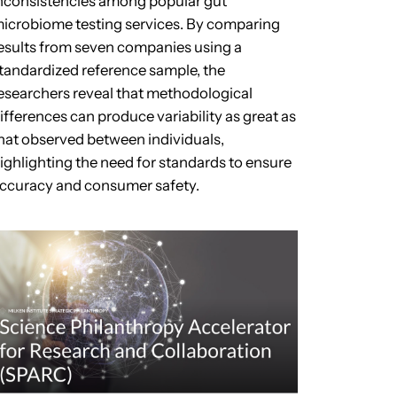
nconsistencies among popular gut
icrobiome testing services. By comparing
esults from seven companies using a
tandardized reference sample, the
esearchers reveal that methodological
ifferences can produce variability as great as
hat observed between individuals,
ighlighting the need for standards to ensure
ccuracy and consumer safety.