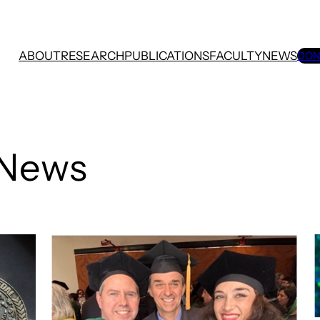
ABOUT
RESEARCH
PUBLICATIONS
FACULTY
NEWS
DON
 News