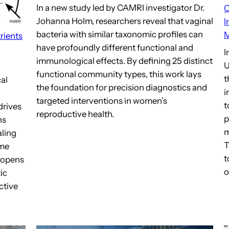
In a new study led by CAMRI investigator Dr.
C
Johanna Holm, researchers reveal that vaginal
I
bacteria with similar taxonomic profiles can
M
rients
have profoundly different functional and
I
immunological effects. By defining 25 distinct
U
functional community types, this work lays
t
al
the foundation for precision diagnostics and
i
targeted interventions in women’s
t
drives
reproductive health.
p
ns
m
aling
T
ome
t
k opens
o
ic
ctive