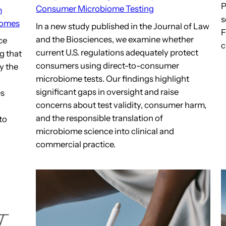
P
Consumer Microbiome Testing
m
s
iomes
In a new study published in the Journal of Law
F
and the Biosciences, we examine whether
ce
c
current U.S. regulations adequately protect
g that
consumers using direct-to-consumer
y the
microbiome tests. Our findings highlight
significant gaps in oversight and raise
es
concerns about test validity, consumer harm,
and the responsible translation of
to
microbiome science into clinical and
commercial practice.