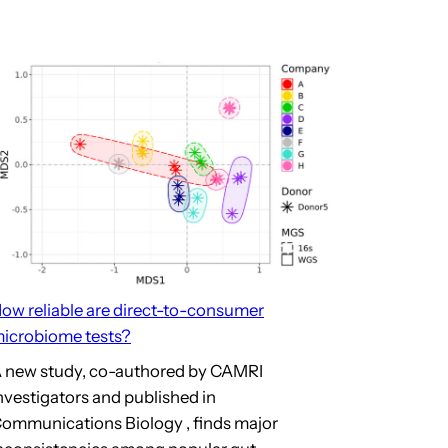
d
ome
on’s MD/PhD Graduate from
ow reliable are direct-to-consumer
icrobiome tests?
 new study, co-authored by CAMRI
nvestigators and published in
ommunications Biology , finds major