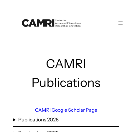
Skip
to
content
CAMRI
Publications
CAMRI Google Scholar Page
Publications 2026