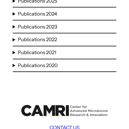
Publications 2025
Publications 2024
Publications 2023
Publications 2022
Publications 2021
Publications 2020
CONTACT US