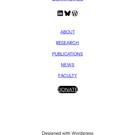
LinkedIn
Bluesky
WordPress
ABOUT
RESEARCH
PUBLICATIONS
NEWS
FACULTY
DONATE
Designed with Wordpress