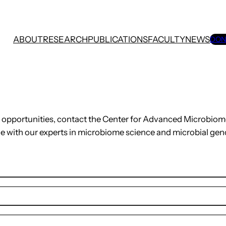
ABOUT
RESEARCH
PUBLICATIONS
FACULTY
NEWS
DON
on opportunities, contact the Center for Advanced Microbio
e with our experts in microbiome science and microbial gen