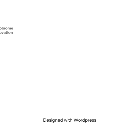
Designed with Wordpress