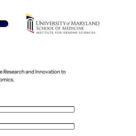
ATE
me Research and Innovation to
omics.