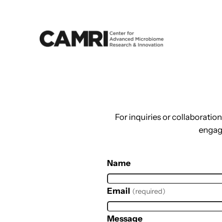
Skip
to
content
For inquiries or collaborati
engag
Name
Email
(required)
Message