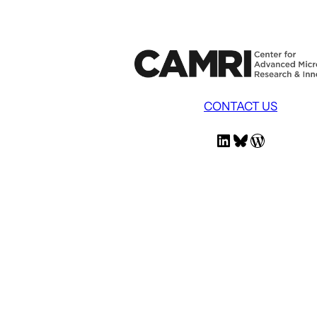
CONTACT US
LinkedIn
Bluesky
WordPress