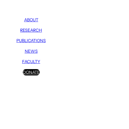
ABOUT
RESEARCH
PUBLICATIONS
NEWS
FACULTY
DONATE